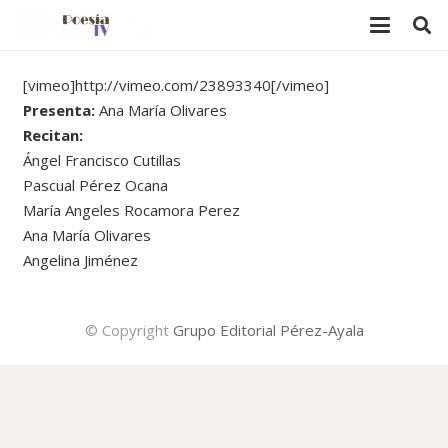
[vimeo]http://vimeo.com/23893340[/vimeo]
Presenta:
Ana María Olivares
Recitan:
Ángel Francisco Cutillas
Pascual Pérez Ocana
María Angeles Rocamora Perez
Ana María Olivares
Angelina Jiménez
© Copyright
Grupo Editorial Pérez-Ayala