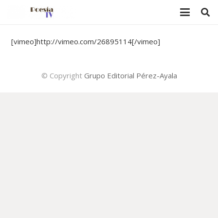
[vimeo]http://vimeo.com/26895114[/vimeo]
© Copyright
Grupo Editorial Pérez-Ayala