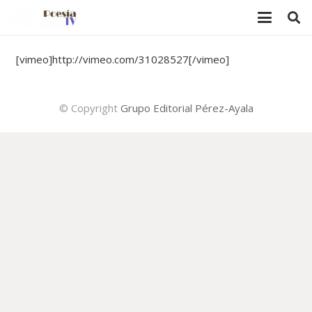
[vimeo]http://vimeo.com/31028527[/vimeo]
© Copyright
Grupo Editorial Pérez-Ayala