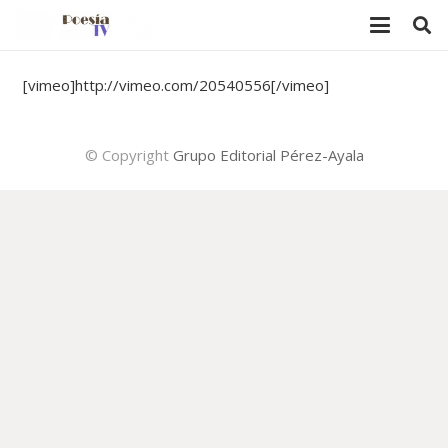
[vimeo]http://vimeo.com/20540556[/vimeo]
© Copyright
Grupo Editorial Pérez-Ayala